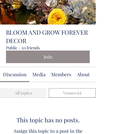
BLOOM AND GROW FOREVER
DECOR
Public
·
20 friends
Join
Discussion
Media
Members
About
Events
All topics
Venues (0)
This topic has no posts.
Assign this topic to a post in the