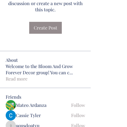
discussion or create a new post with
this topic.
Create Post
About
Welcome to the Bloom And Grow
Forever Decor group! You can c
...
Read more
Friends
Mateo Ardanza
Follow
Cassie Tyler
Follow
9qusd09tyu
Follow