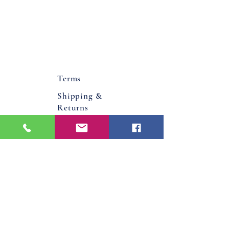
Terms
Shipping &
Returns
About Us
Flower Bucks County PA
Bucks County, Pa
Doylestown, Pa
Warminster, Pa
Jamison, Pa
Hatboro, Pa
Warrington, Pa
Philadelphia, Pa