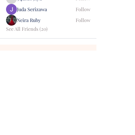
9qusd09tyu
Juda Serizawa
Follow
Neira Ruby
Follow
See All Friends (20)