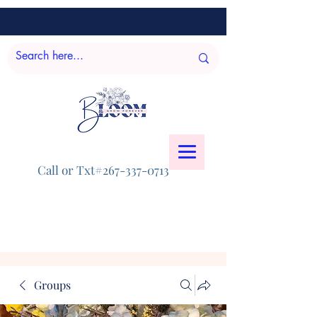
Call or Txt#267-337-0713
Groups