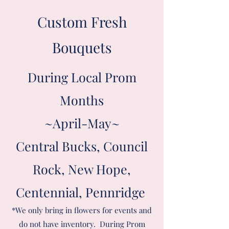
Custom Fresh
Bouquets
During Local Prom
Months
~April-May~
Central Bucks, Council
Rock, New Hope,
Centennial, Pennridge
*We only bring in flowers for events and
do not have inventory. During Prom