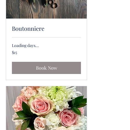
Boutonniere
Loading days...
15
$15
US
dollars
Book Now