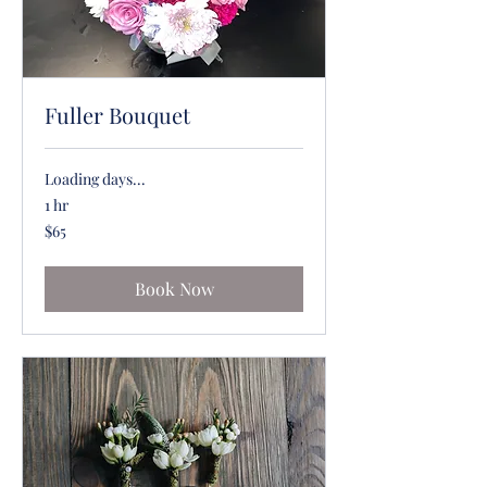
Fuller Bouquet
Loading days...
1 hr
65
$65
US
dollars
Book Now