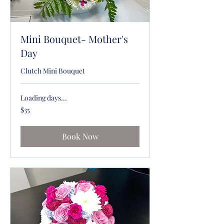
Mini Bouquet- Mother's
Day
Clutch Mini Bouquet
Loading days...
35
$35
US
dollars
Book Now