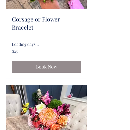
Corsage or Flower
Bracelet
Loading days...
25
$25
US
dollars
Book Now