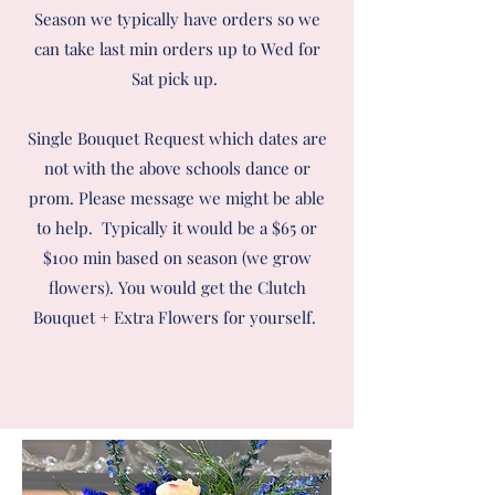
Season we typically have orders so we
can take last min orders up to Wed for
Sat pick up.
Single Bouquet Request which dates are
not with the above schools dance or
prom. Please message we might be able
to help.
Typically it would be a $65 or
$100 min based on season (we grow
flowers). You would get the Clutch
Bouquet + Extra Flowers for yourself.