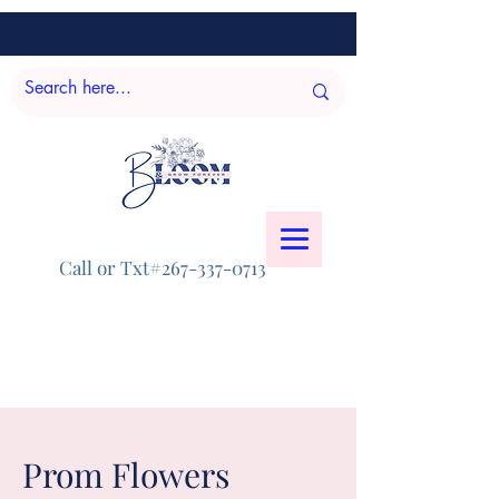
Call or Txt#267-337-0713
Prom Flowers