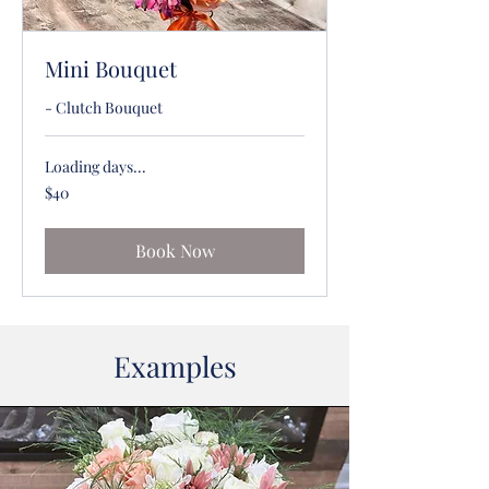
Mini Bouquet
- Clutch Bouquet
Loading days...
40
$40
US
dollars
Book Now
Examples