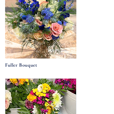
Fuller Bouquet