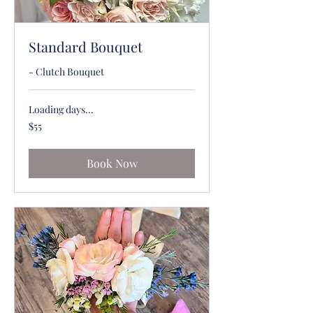
Standard Bouquet
- Clutch Bouquet
Loading days...
55
$55
US
dollars
Book Now