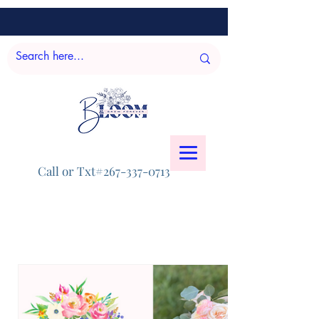
Call or Txt#267-337-0713