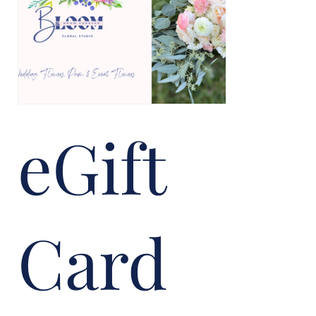
eGift
Card