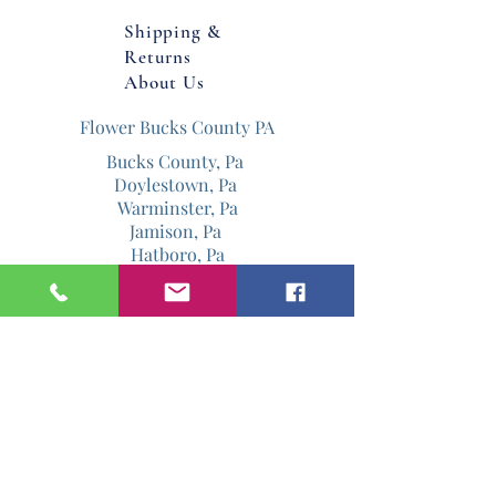
Shipping &
Returns
About Us
Flower Bucks County PA
Bucks County, Pa
Doylestown, Pa
Warminster, Pa
Jamison, Pa
Hatboro, Pa
Warrington, Pa
Philadelphia, Pa
Email
Jenniferdavis@bloomandgrowforever.co
m
267-337-0713
Follow