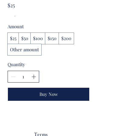
$25
Amount
$25
$50
$100
$150
$200
Other amount
Quantity
Buy Now
Terms