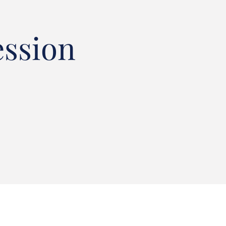
ession