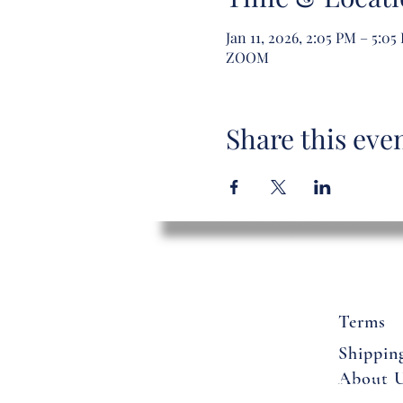
Jan 11, 2026, 2:05 PM – 5:05
ZOOM
Share this eve
Terms
Shippin
About 
Flowers