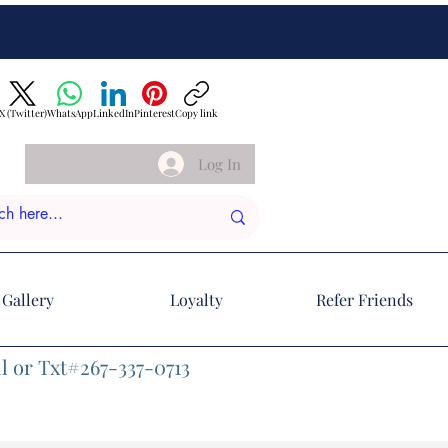
X (Twitter)
WhatsApp
LinkedIn
Pinterest
Copy link
Log In
Gallery
Loyalty
Refer Friends
l or Txt#267-337-0713