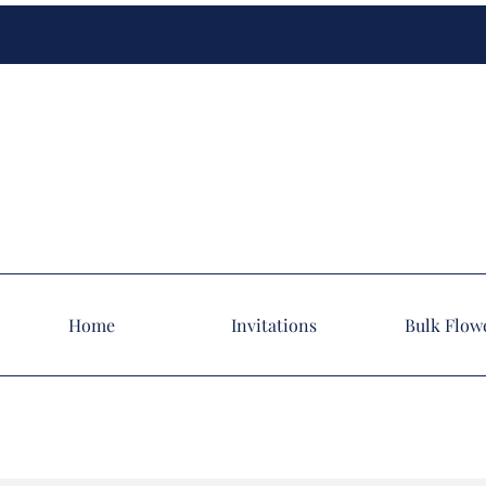
Home
Invitations
Bulk Flow