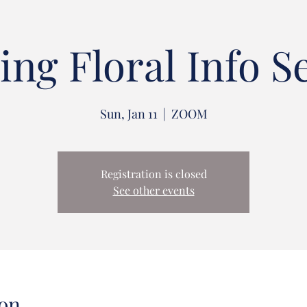
ng Floral Info S
Sun, Jan 11
  |  
ZOOM
Registration is closed
See other events
on