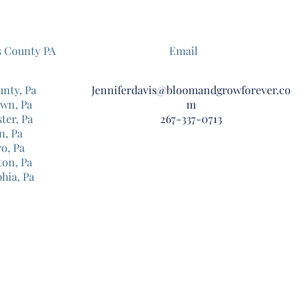
s County PA
Email
unty, Pa
Jenniferdavis@bloomandgrowforever.co
own, Pa
m
ter, Pa
267-337-0713
n, Pa
o, Pa
ton, Pa
phia, Pa