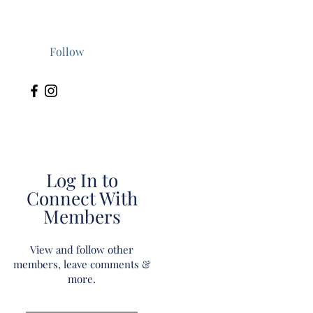
Follow
Log In to
Connect With
Members
View and follow other
members, leave comments &
more.