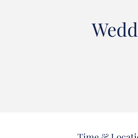
Weddi
Time & Locati