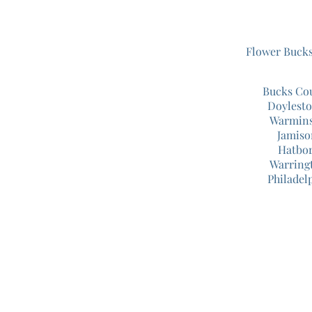
Flower Buck
Bucks Co
Doylest
Warmins
Jamiso
Hatbor
Warring
Philadel