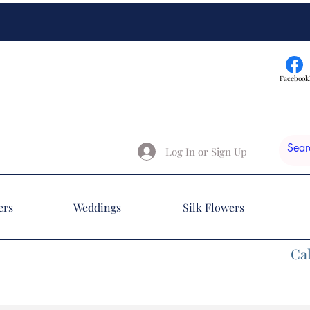
Facebook
Log In or Sign Up
ers
Weddings
Silk Flowers
Cal