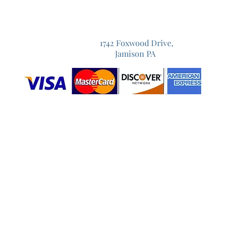
1742 Foxwood Drive,
Jamison PA
Prom Flowers Warrington
Prom Flowers Warminster
Prom Flowers Bucks County
Prom Flowers Doylestown
Prom Flowers Warrington,PA
Prom Flowers Doylestown,PA
Prom Bouquet
Prom Bouquets