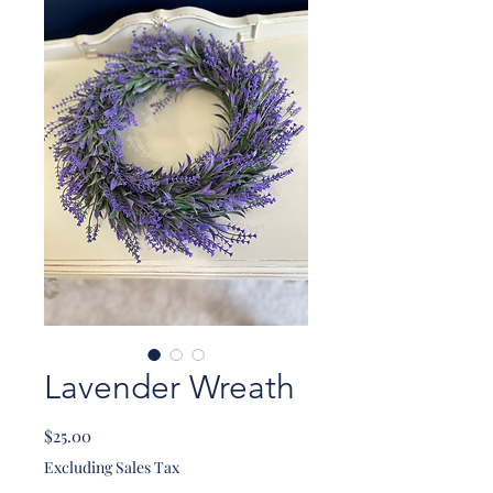
Lavender Wreath
Price
$25.00
Excluding Sales Tax