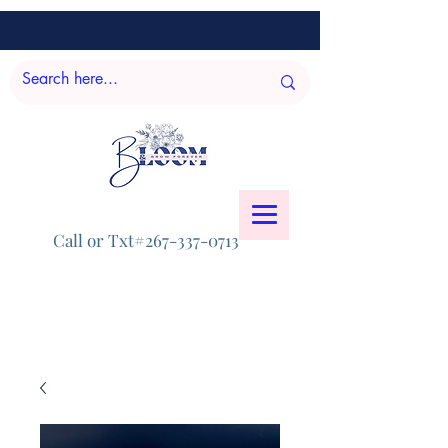
Call or Txt#267-337-0713