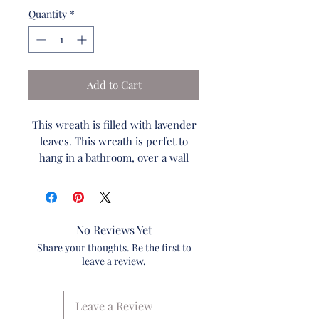
Quantity
*
Add to Cart
This wreath is filled with lavender
leaves. This wreath is perfet to
hang in a bathroom, over a wall
mirror or even on large wall
baskets. You can even hang this on
a small window maybe over your
kitchen sink. This is the perfect
No Reviews Yet
versitile wreath!
Share your thoughts. Be the first to
Pairing the 2 of the wreaths
leave a review.
together on a wall looks amazing in
a foyer.
Leave a Review