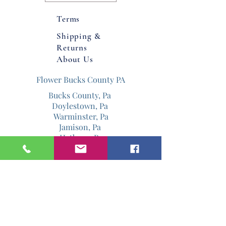
Product Dimmensions: 17x17" x 16-
17" (height with flowers) Product is
Terms
made with real touch plastic
Shipping &
flowers for more realistic look.
Returns
Indoor/Outdoor approved.
About Us
Flower Bucks County PA
Bucks County, Pa
Doylestown, Pa
Warminster, Pa
Jamison, Pa
Hatboro, Pa
Warrington, Pa
Philadelphia, Pa
Email
Jenniferdavis@bloomandgrowforever.co
m
267-337-0713