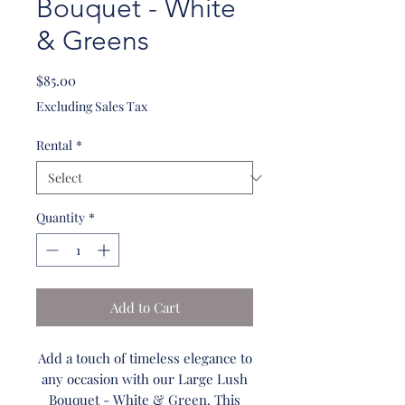
Bouquet - White
& Greens
Price
$85.00
Excluding Sales Tax
Rental
*
Quantity
*
Add to Cart
Add a touch of timeless elegance to
any occasion with our Large Lush
Bouquet - White & Green. This