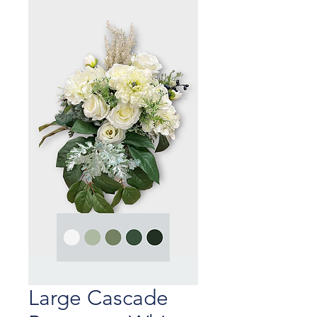
Large Cascade