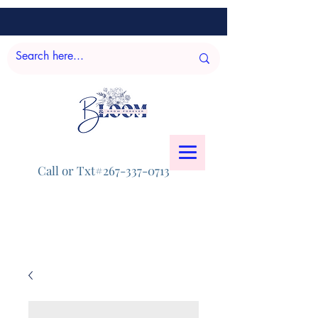
Call or Txt#267-337-0713