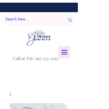
Call or Txt#267-337-0713