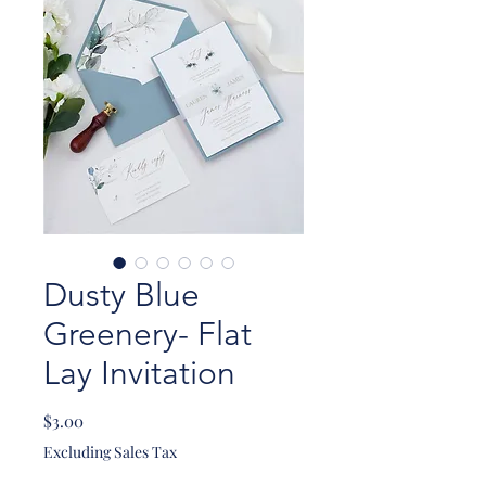
Dusty Blue
Greenery- Flat
Lay Invitation
Price
$3.00
Excluding Sales Tax