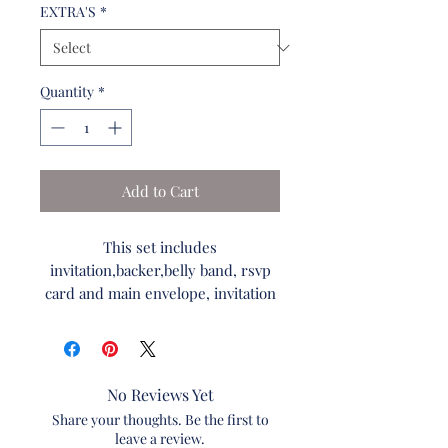
EXTRA'S
*
Quantity
*
Add to Cart
This set includes
invitation,backer,belly band, rsvp
card and main envelope, invitation
paper and envelope colors are
unchangeable. The wording on the
invitations can be changed.
No Reviews Yet
Refer to Font Wording list to
Share your thoughts. Be the first to
specify your fonts.
leave a review.