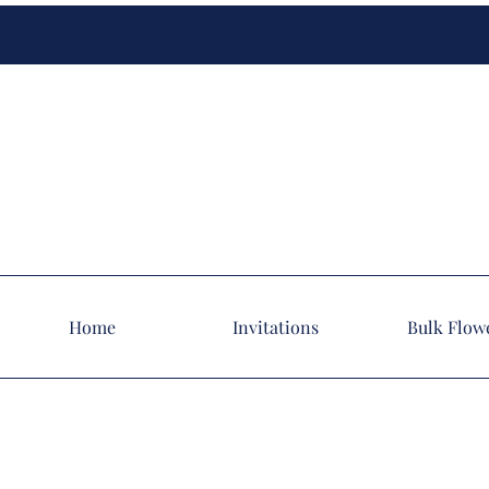
Home
Invitations
Bulk Flow