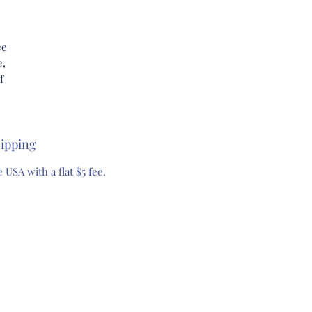
ee
e,
f
l
ipping
h a
 USA with a flat $5 fee.
uty
et
re
ur
e