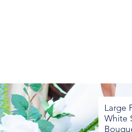
Large 
White 
Bouqu