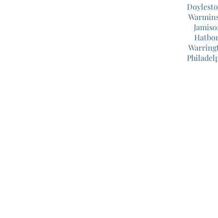
Doylest
Warmins
Jamiso
Hatbor
Warring
Philadel