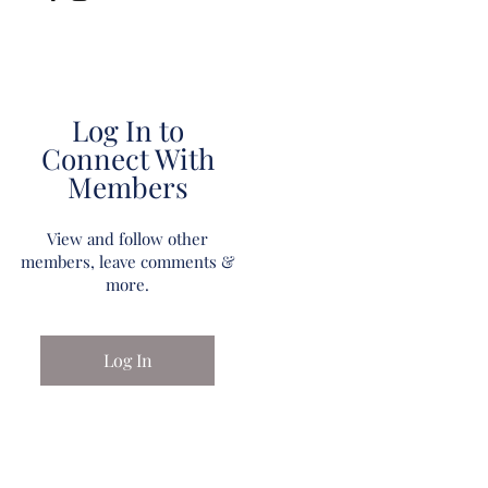
Log In to
Connect With
Members
View and follow other
members, leave comments &
more.
Log In