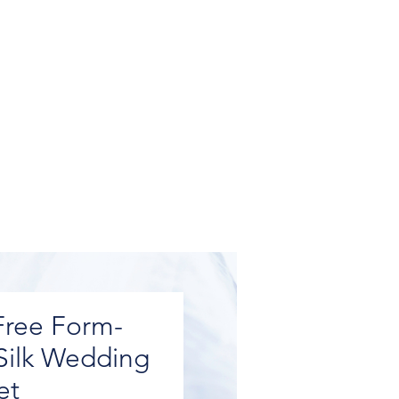
Free Form-
Silk Wedding
et