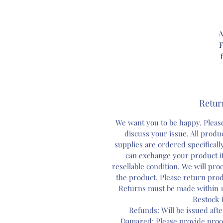
A
F
Retur
ou
We want you to be happy. Please
bo
discuss your issue. All prod
a
supplies are ordered specifical
can exchange your product if
resellable condition. We will pr
A
the product. Please return prod
c
Returns must be made within 1
Restock 
Refunds: Will be issued aft
Damaged: Please provide proo