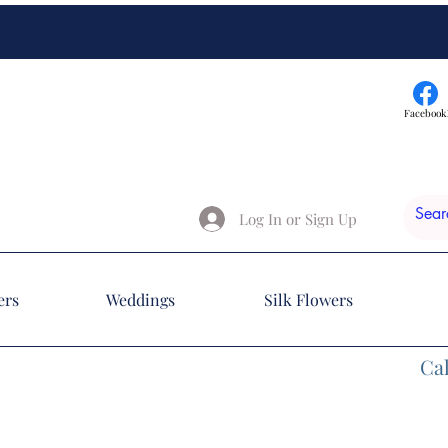
Facebook
Log In or Sign Up
ers
Weddings
Silk Flowers
Cal