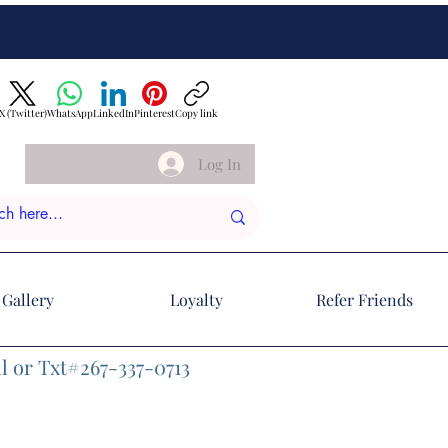
X (Twitter)
WhatsApp
LinkedIn
Pinterest
Copy link
Log In
Gallery
Loyalty
Refer Friends
l or Txt#267-337-0713