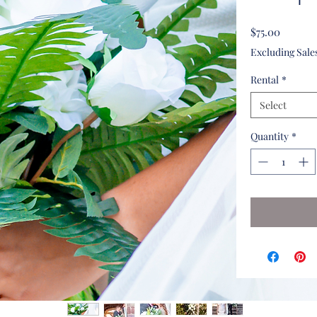
Price
$75.00
Excluding Sale
Rental
*
Select
Quantity
*