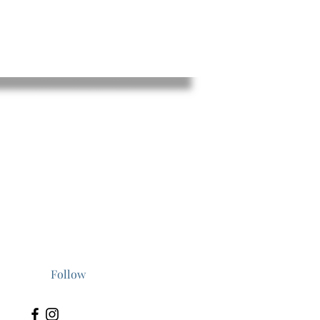
t a
al
er
Follow