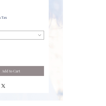
s Tax
Add to Cart