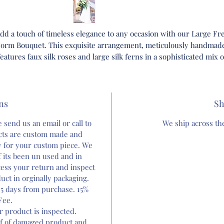
dd a touch of timeless elegance to any occasion with our Large Fr
orm Bouquet. This exquisite arrangement, meticulously handmad
features faux silk roses and large silk ferns in a sophisticated mix o
white and green hues.
Perfect for weddings or simply as a stunning centerpiece, each
ns
bouquet we make reflects the artistry and dedication we put into al
Sh
r custom flower arrangements. Celebrate any special moment wit
 send us an email or call to
We ship across the
uquet that exudes grace and luxury. Discover the unmatched bea
ucts are custom made and
nd craftsmanship that Bloom and grow forever is known for, and l
ly for your custom piece. We
us help you make every moment memorable.
 its been un used and in
ocess your return and inspect
rrangement comes ready to use out of the box. You will recieve ca
uct in orginally packaging.
ard for instructions to refluff and keep bouquet for years after yo
5 days from purchase. 15%
big day as a centerpiece.
Fee.
er product is inspected.
Orders ship within 1-2 Weeks Typically. Orders are custom and a r
f of damaged product and