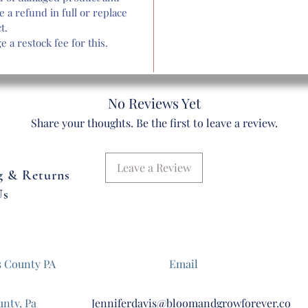
eation of picture above and might look slightly different. We are no
e a refund in full or replace
actory and hand assemble all our bouquets to make them look as re
t.
s possible. All bouquets will have the same number of stems, flow
 a restock fee for this.
type and style.
Delivery & Shipping Available. $5 Flat Shipping Fee
No Reviews Yet
Assembled Product Dimensions (W ) x 25"
Share your thoughts. Be the first to leave a review.
Leave a Review
g & Returns
Us
s County PA
Email
unty, Pa
Jenniferdavis@bloomandgrowforever.co