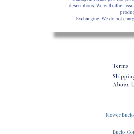
cr
descriptions. We will either issu
f
produc
a
Exchanging: We do not charge
Terms
Shippin
About 
Flowers
Flower Buck
Bucks Co