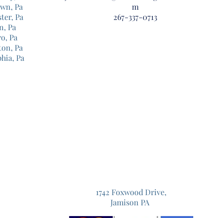
own, Pa
m
ter, Pa
267-337-0713
n, Pa
o, Pa
ton, Pa
phia, Pa
1742 Foxwood Drive,
Jamison PA