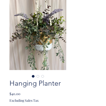
Hanging Planter
Price
$40.00
Excluding Sales Tax