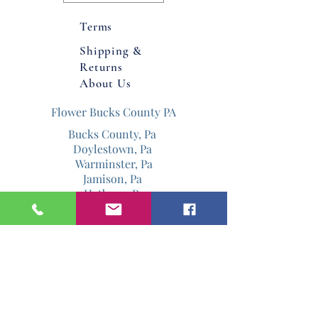
Product dimensions: 5.5" X 5.5" X
Terms
36" Container with macrame. 12” X
Shipping &
12" with flowers.
Returns
About Us
Flower Bucks County PA
Bucks County, Pa
Doylestown, Pa
Warminster, Pa
Jamison, Pa
Hatboro, Pa
Warrington, Pa
Philadelphia, Pa
Email
Jenniferdavis@bloomandgrowforever.co
m
267-337-0713