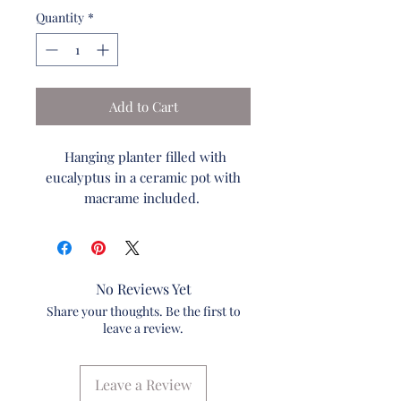
Quantity
*
Add to Cart
Hanging planter filled with
eucalyptus in a ceramic pot with
macrame included.
This beautiful hanging
ceramic planter is filled with
red/green eucalyptus and a touch
of lavender. The flower
No Reviews Yet
arrangement comes with hand
Share your thoughts. Be the first to
made macrame.
leave a review.
Local Delivery Free. With in 5 Miles
of Waminister, PA
Leave a Review