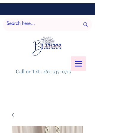
Call or Txt#267-337-0713