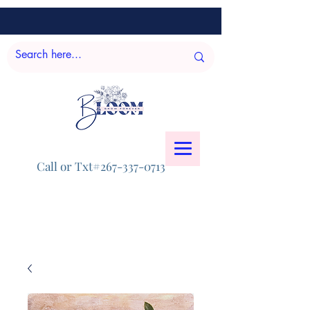
Call or Txt#267-337-0713