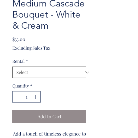
Medium Cascade
Bouquet - White
& Cream
Price
$55.00
Excluding Sales Tax
Rental
*
Quantity
*
Add to Cart
Add a touch of timeless elegance to