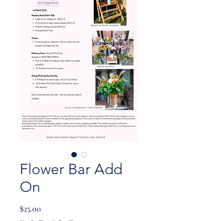
Flower Bar Add
On
Price
$25.00