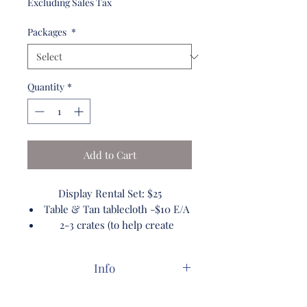
Excluding Sales Tax
Packages
*
Quantity
*
Add to Cart
Display Rental Set: $25
Table & Tan tablecloth -$10 E/A
2-3 crates (to help create
display) $10 E/A
Wooden Display Ladder $10 E/A
Info
Pickup/Return Free
Packages are pre set. to add or
Vases: