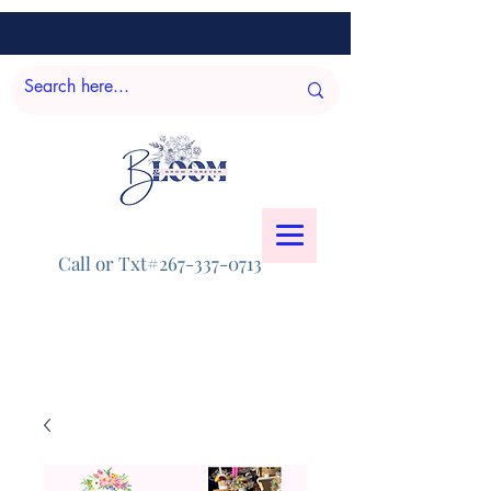
Call or Txt#267-337-0713