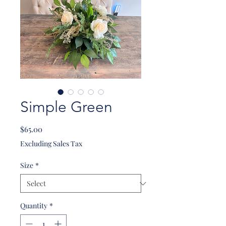
Simple Green
Price
$65.00
Excluding Sales Tax
Size
*
Quantity
*