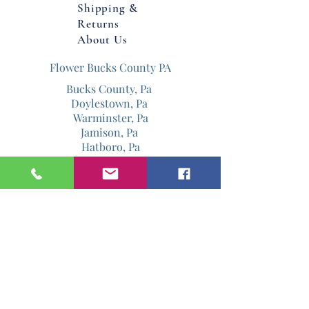
Shipping &
Returns
For Pick up or local delivery.
About Us
Flower Bucks County PA
Bucks County, Pa
Doylestown, Pa
Warminster, Pa
Jamison, Pa
Hatboro, Pa
Warrington, Pa
Philadelphia, Pa
Email
Jenniferdavis@bloomandgrowforever.co
m
267-337-0713
Follow