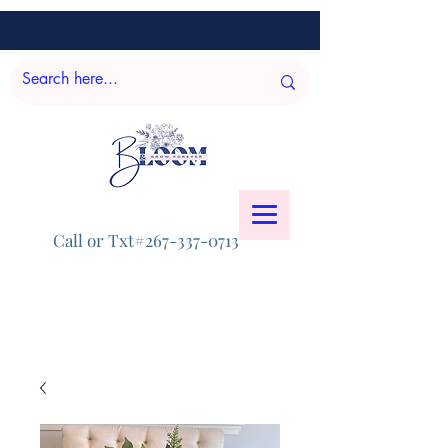
Call or Txt#267-337-0713