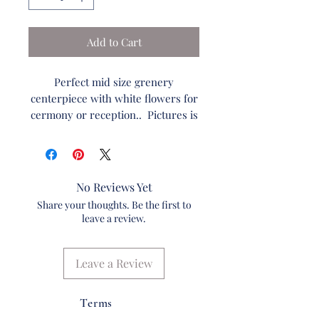
Add to Cart
Perfect mid size grenery
centerpiece with white flowers for
cermony or reception.. Pictures is
of silk arrangement. Can be made
into fresh as well.
No Reviews Yet
Standard:
Share your thoughts. Be the first to
Flowers: 4
leave a review.
White Roses
Fern
Ruscus
Leave a Review
Sala Lemon Leaf
Dried Wheat
Terms