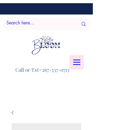
Call or Txt#267-337-0713