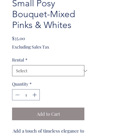
Small Posy
Bouquet-Mixed
Pinks & Whites
Price
$35.00
Excluding Sales Tax
Rental
*
Quantity
*
Add to Cart
Add a touch of timeless elegance to