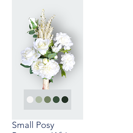
Small Posy