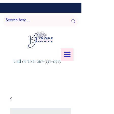
Call or Txt#267-337-0713