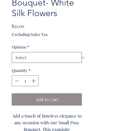
Bouquet- White
Silk Flowers
Price
$35.00
Excluding Sales Tax
Options
*
Quantity
*
Add to Cart
Add a touch of timeless elegance to
any occasion with our Small Posy
Bouquet. This exquisite