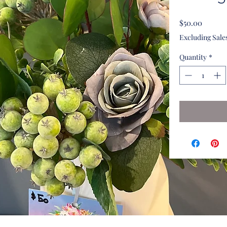
Price
$50.00
Excluding Sale
Quantity
*