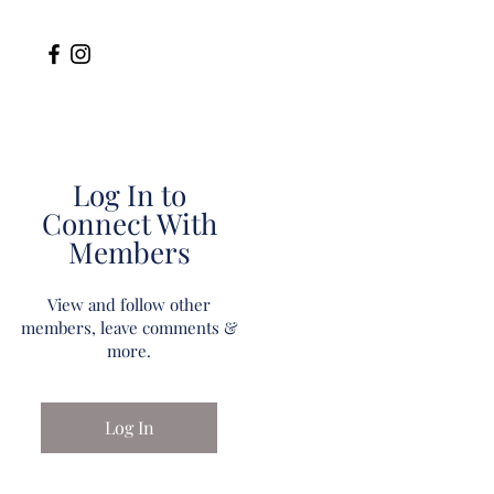
Log In to
Connect With
Members
View and follow other
members, leave comments &
more.
Log In