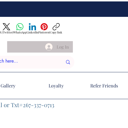
X (Twitter)
WhatsApp
LinkedIn
Pinterest
Copy link
Log In
Gallery
Loyalty
Refer Friends
l or Txt#267-337-0713