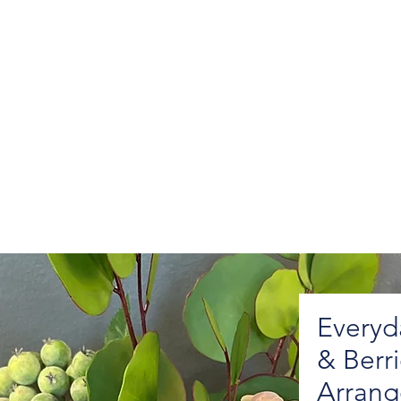
Everyd
& Berr
Arran