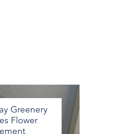
ay Greenery
ies Flower
gement