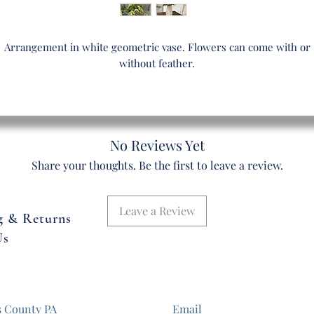
Arrangement in white geometric vase. Flowers can come with or
without feather.
No Reviews Yet
Share your thoughts. Be the first to leave a review.
Leave a Review
g & Returns
Us
s County PA
Email