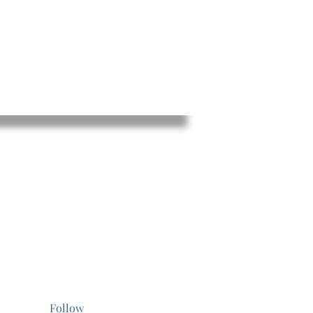
Follow