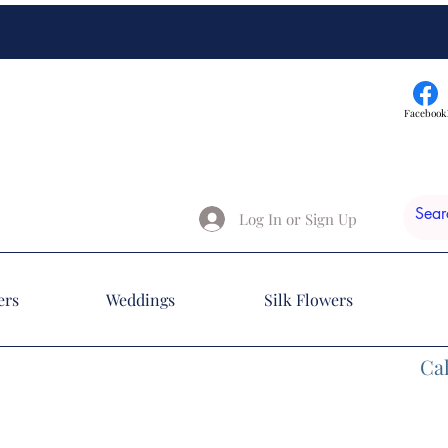
Facebook
Log In or Sign Up
ers
Weddings
Silk Flowers
Cal