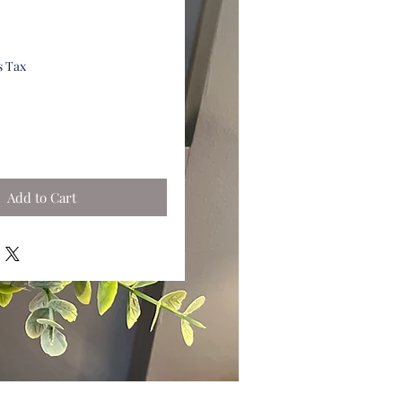
s Tax
Add to Cart