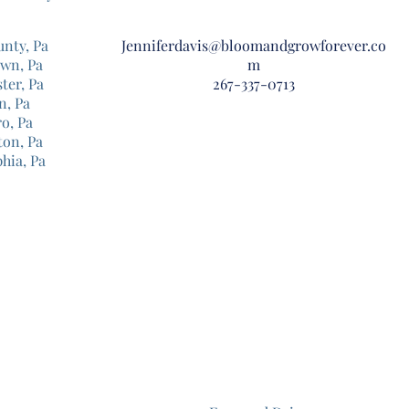
unty, Pa
Jenniferdavis@bloomandgrowforever.co
own, Pa
m
ter, Pa
267-337-0713
n, Pa
o, Pa
ton, Pa
phia, Pa