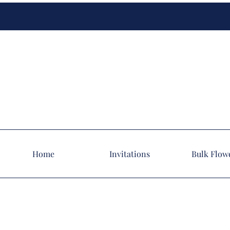
Home
Invitations
Bulk Flow