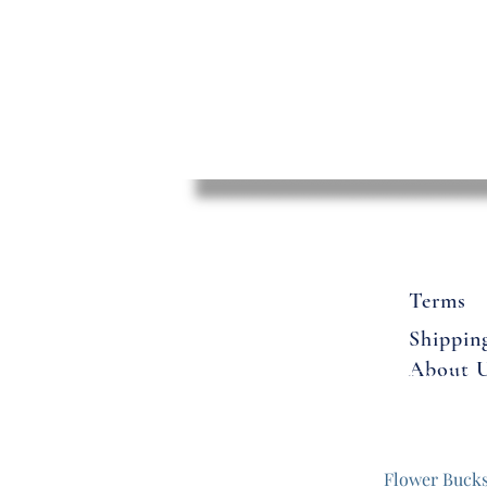
Terms
Shippin
About 
Flowers
Flower Buck