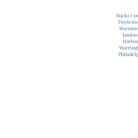
Bucks Co
Doylest
Warmins
Jamiso
Hatbor
Warring
Philadel