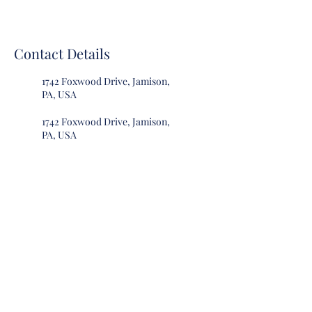
Contact Details
1742 Foxwood Drive, Jamison,
PA, USA
1742 Foxwood Drive, Jamison,
PA, USA