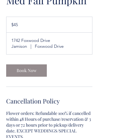
Med Fall Pumpkin
45
US
$45
dollars
1742 Foxwood Drive
Jamison
|
Foxwood Drive
Book Now
Cancellation Policy
Flower orders: Refundable 100% if cancelled
within 48 Hours of purchase/reservation & 3
days or 72 hours prior to pickup/delivery
date. EXCEPT WEDDINGS/SPECIAL
EVENTS.