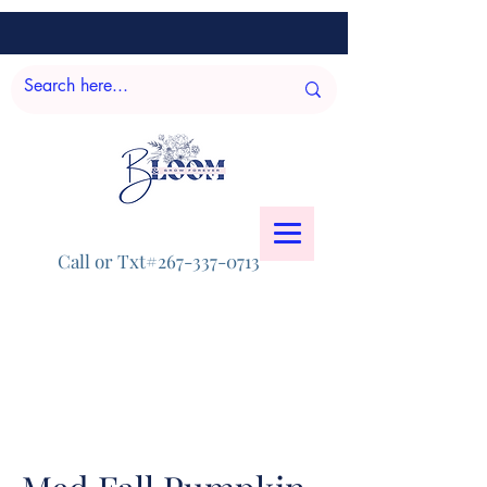
Call or Txt#267-337-0713