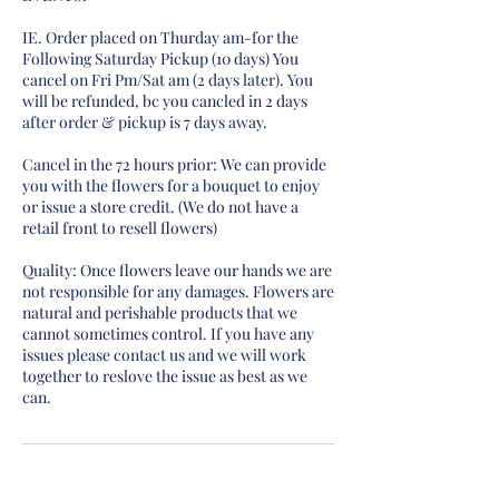
IE. Order placed on Thurday am-for the
Following Saturday Pickup (10 days) You
cancel on Fri Pm/Sat am (2 days later). You
will be refunded, bc you cancled in 2 days
after order & pickup is 7 days away.
Cancel in the 72 hours prior: We can provide
you with the flowers for a bouquet to enjoy
or issue a store credit. (We do not have a
retail front to resell flowers)
Quality: Once flowers leave our hands we are
not responsible for any damages. Flowers are
natural and perishable products that we
cannot sometimes control. If you have any
issues please contact us and we will work
together to reslove the issue as best as we
can.