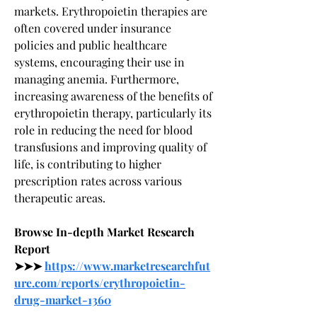
markets. Erythropoietin therapies are 
often covered under insurance 
policies and public healthcare 
systems, encouraging their use in 
managing anemia. Furthermore, 
increasing awareness of the benefits of 
erythropoietin therapy, particularly its 
role in reducing the need for blood 
transfusions and improving quality of 
life, is contributing to higher 
prescription rates across various 
therapeutic areas.
Browse In-depth Market Research 
Report 
➤➤➤ 
https://www.marketresearchfut
ure.com/reports/erythropoietin-
drug-market-1360