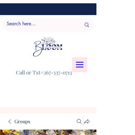
Call or Txt#267-337-0713
Groups