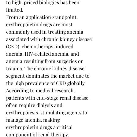
to high-priced biologics has been 
limited.
From an application standpoint, 
erythropoietin drugs are most 
commonly used in treating anemia 
associated with chronic kidney disease 
(CKD), chemotherapy-induced 
anemia, HIV-related anemia, and 
anemia resulting from surgeries or 
trauma. The chronic kidney disease 
segment dominates the market due to 
the high prevalence of CKD globally. 
According to medical research, 
patients with end-stage renal disease 
often require dialysis and 
erythropoiesis-stimulating agents to 
manage anemia, making 
erythropoietin drugs a critical 
component of renal therapy. 