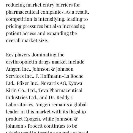
reducing market entry barriers for 
pharmaceutical companies. As a result, 
competition is intensifying, leading to 
pricing pressures but also increasing 
patient access and expanding the 
overall market size.
Key players dominating the 
erythropoietin drugs market include 
Amgen Inc., Johnson & Johnson 
Services Inc., F. Hoffmann-La Roche 
Ltd., Pfizer Inc., Novartis AG, Kyowa 
Kirin Co., Ltd., Teva Pharmaceutical 
Industries Ltd., and Dr. Reddy's 
Laboratories. Amgen remains a global 
leader in this market with its flagship 
product Epogen, while Johnson & 
Johnson's Procrit continues to be 
widely used in treating anemia related 