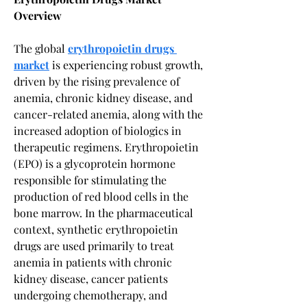
Overview
The global 
erythropoietin drugs 
market
 is experiencing robust growth, 
driven by the rising prevalence of 
anemia, chronic kidney disease, and 
cancer-related anemia, along with the 
increased adoption of biologics in 
therapeutic regimens. Erythropoietin 
(EPO) is a glycoprotein hormone 
responsible for stimulating the 
production of red blood cells in the 
bone marrow. In the pharmaceutical 
context, synthetic erythropoietin 
drugs are used primarily to treat 
anemia in patients with chronic 
kidney disease, cancer patients 
undergoing chemotherapy, and 