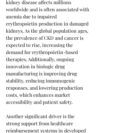
kidney disease affects millions 
worldwide and is often associated with 
anemia due to impaired 
erythropoietin production in damaged 
kidneys. As the global population ages, 
the prevalence of CKD and cancer is 
expected to rise, increasing the 
demand for erythropoietin-based 
therapies. Additionally, ongoing 
innovation in biologic drug 
manufacturing is improving drug 
stability, reducing immunogenic 
responses, and lowering production 
costs, which enhances market 
accessibility and patient safety.
Another significant driver is the 
strong support from healthcare 
reimbursement systems in developed 