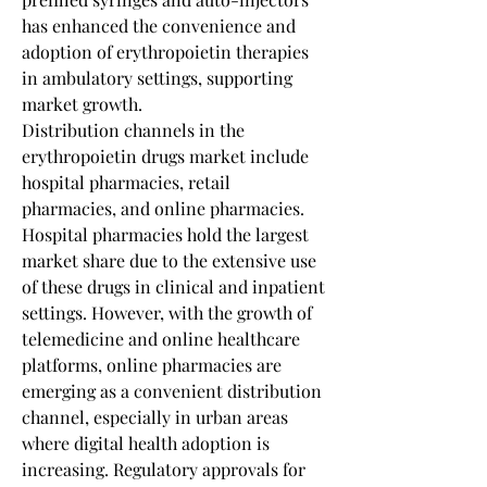
has enhanced the convenience and 
adoption of erythropoietin therapies 
in ambulatory settings, supporting 
market growth.
Distribution channels in the 
erythropoietin drugs market include 
hospital pharmacies, retail 
pharmacies, and online pharmacies. 
Hospital pharmacies hold the largest 
market share due to the extensive use 
of these drugs in clinical and inpatient 
settings. However, with the growth of 
telemedicine and online healthcare 
platforms, online pharmacies are 
emerging as a convenient distribution 
channel, especially in urban areas 
where digital health adoption is 
increasing. Regulatory approvals for 