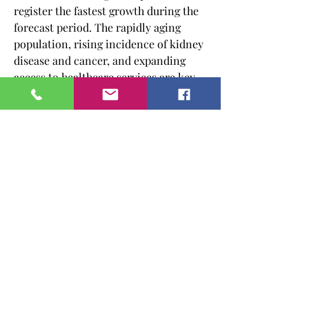
register the fastest growth during the 
forecast period. The rapidly aging 
population, rising incidence of kidney 
disease and cancer, and expanding 
access to healthcare services are key 
contributors to this growth. Countries 
like China, India, and Japan are 
investing heavily in healthcare 
infrastructure and biosimilar 
production, positioning the region as 
both a manufacturing hub and a key 
consumer market for erythropoietin 
drugs. Government programs aimed at 
improving access to essential 
medicines and rising health insurance 
coverage are also playing a vital role 
in boosting market adoption in this 
region.