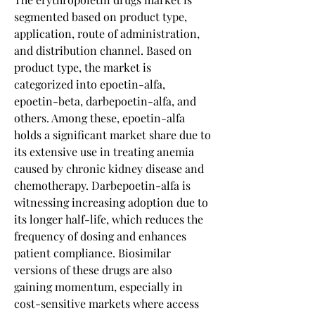
segmented based on product type, 
application, route of administration, 
and distribution channel. Based on 
product type, the market is 
categorized into epoetin-alfa, 
epoetin-beta, darbepoetin-alfa, and 
others. Among these, epoetin-alfa 
holds a significant market share due to 
its extensive use in treating anemia 
caused by chronic kidney disease and 
chemotherapy. Darbepoetin-alfa is 
witnessing increasing adoption due to 
its longer half-life, which reduces the 
frequency of dosing and enhances 
patient compliance. Biosimilar 
versions of these drugs are also 
gaining momentum, especially in 
cost-sensitive markets where access 