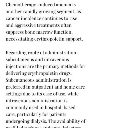
Chemotherapy-induced anemia is 
another rapidly growing segment, as 
cancer incidence continues to rise 
and aggressive treatments often 
suppress bone marrow function, 
necessitating erythropoietin support.
Regarding route of administration, 
subcutaneous and intravenous 
injections are the primary methods for 
delivering erythropoietin drugs. 
Subcutaneous administration is 
preferred in outpatient and home care 
settings due to its ease of use, while 
intravenous administration is 
commonly used in hospital-based 
care, particularly for patients 
undergoing dialysis. The availability of 
prefilled syringes and auto-injectors 