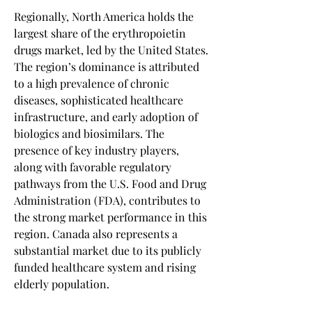
Regionally, North America holds the 
largest share of the erythropoietin 
drugs market, led by the United States. 
The region’s dominance is attributed 
to a high prevalence of chronic 
diseases, sophisticated healthcare 
infrastructure, and early adoption of 
biologics and biosimilars. The 
presence of key industry players, 
along with favorable regulatory 
pathways from the U.S. Food and Drug 
Administration (FDA), contributes to 
the strong market performance in this 
region. Canada also represents a 
substantial market due to its publicly 
funded healthcare system and rising 
elderly population.