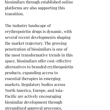
biosimilars through established online 
platforms are also supporting this 
transition.
The industry landscape of 
erythropoietin drugs is dynamic, with 
several recent developments shaping 
the market trajectory. The growing 
penetration of biosimilars is one of 
the most transformative trends in this 
space. Biosimilars offer cost-effective 
alternatives to branded erythropoietin 
products, expanding access to 
essential therapies in emerging 
markets. Regulatory bodies across 
North America, Europe, and Asia-
Pacific are actively encouraging 
biosimilar development through 
streamlined approval processes, 