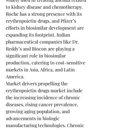
to kidney disease and chemotherapy. 
Roche has a strong presence with its 
erythropoietin drugs, and Pfizer’s 
efforts in biosimilar development are 
expanding its footprint. Indian 
pharmaceutical companies like Dr. 
Reddy’s and Biocon are playing a 
significant role in biosimilar 
production, catering to cost-sensitive 
markets in Asia, Africa, and Latin 
America.
Market drivers propelling the 
erythropoietin drugs market include 
the increasing incidence of chronic 
diseases, rising cancer prevalence, 
growing aging population, and 
advancements in biologic 
manufacturing technologies. Chronic 