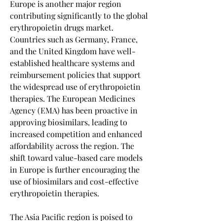
Europe is another major region 
contributing significantly to the global 
erythropoietin drugs market. 
Countries such as Germany, France, 
and the United Kingdom have well-
established healthcare systems and 
reimbursement policies that support 
the widespread use of erythropoietin 
therapies. The European Medicines 
Agency (EMA) has been proactive in 
approving biosimilars, leading to 
increased competition and enhanced 
affordability across the region. The 
shift toward value-based care models 
in Europe is further encouraging the 
use of biosimilars and cost-effective 
erythropoietin therapies.
The Asia Pacific region is poised to 