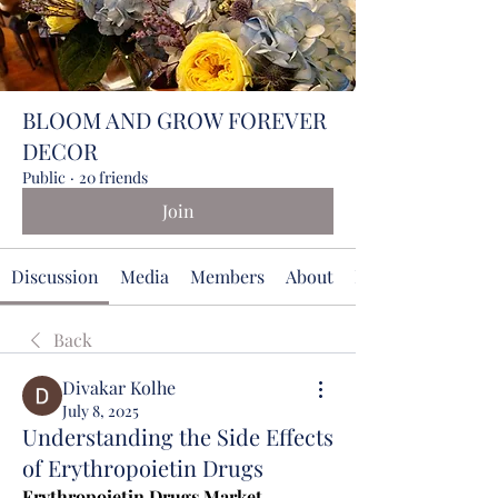
BLOOM AND GROW FOREVER
DECOR
Public
·
20 friends
Join
Discussion
Media
Members
About
Events
Back
Divakar Kolhe
July 8, 2025
Understanding the Side Effects
of Erythropoietin Drugs
Erythropoietin Drugs Market 