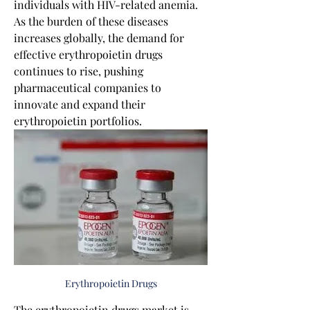
individuals with HIV-related anemia. 
As the burden of these diseases 
increases globally, the demand for 
effective erythropoietin drugs 
continues to rise, pushing 
pharmaceutical companies to 
innovate and expand their 
erythropoietin portfolios.
Erythropoietin Drugs
The erythropoietin drugs market is 