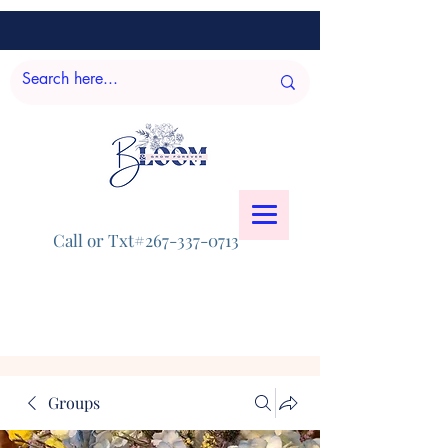
Call or Txt#267-337-0713
Groups