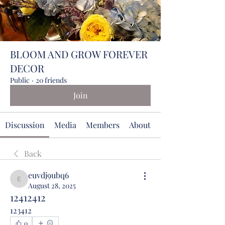
BLOOM AND GROW FOREVER
DECOR
Public
·
20 friends
Join
Discussion
Media
Members
About
Events
Back
euvdj9ubq6
euvdj9ubq6
August 28, 2025
12412412
123412
0