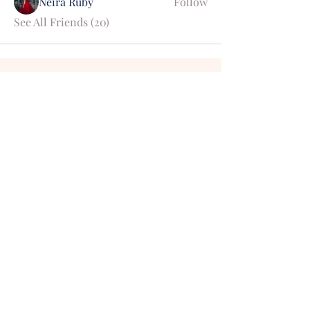
Neira Ruby
Follow
See All Friends (20)