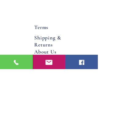
Terms
Shipping &
Returns
About Us
Flower Bucks County PA
Bucks County, Pa
Doylestown, Pa
Warminster, Pa
Jamison, Pa
Hatboro, Pa
Warrington, Pa
Philadelphia, Pa
Email
Jenniferdavis@bloomandgrowforever.co