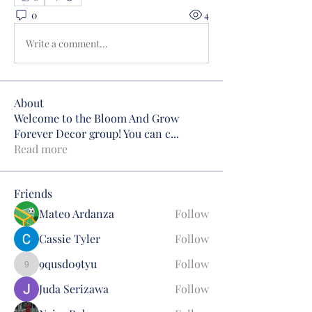
0
4
Write a comment...
About
Welcome to the Bloom And Grow
Forever Decor group! You can c
...
Read more
Friends
Mateo Ardanza
Follow
Cassie Tyler
Follow
9qusd09tyu
Follow
9qusd09tyu
Juda Serizawa
Follow