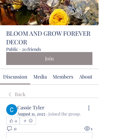
BLOOM AND GROW FOREVER
DECOR
Public
·
20 friends
Join
Discussion
Media
Members
About
Events
Back
Cassie Tyler
August 11, 2025
·
joined the group.
0
0
1