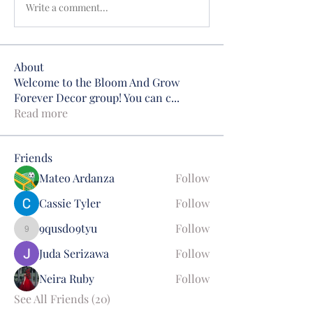
Write a comment...
About
Welcome to the Bloom And Grow
Forever Decor group! You can c
...
Read more
Friends
Mateo Ardanza
Follow
Cassie Tyler
Follow
9qusd09tyu
Follow
9qusd09tyu
Juda Serizawa
Follow
Neira Ruby
Follow
See All Friends (20)