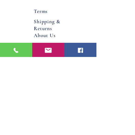
Terms
Shipping &
Returns
About Us
Flower Bucks County PA
Bucks County, Pa
Doylestown, Pa
Warminster, Pa
Jamison, Pa
Hatboro, Pa
Warrington, Pa
Philadelphia, Pa
Email
Jenniferdavis@bloomandgrowforever.co
m
267-337-0713