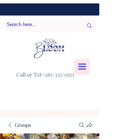
Call or Txt#267-337-0713
Groups