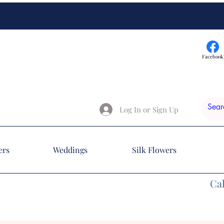
Facebook
Log In or Sign Up
ers
Weddings
Silk Flowers
Cal