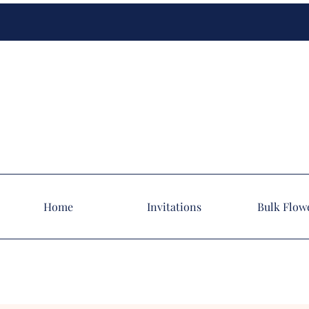
Home
Invitations
Bulk Flow