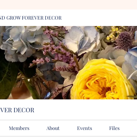
ND GROW FOREVER DECOR
EVER DECOR
Members
About
Events
Files