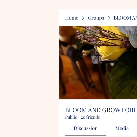
Home
Groups
BLOOM A
BLOOM AND GROW FOR
Public
·
20 friends
Discussion
Media