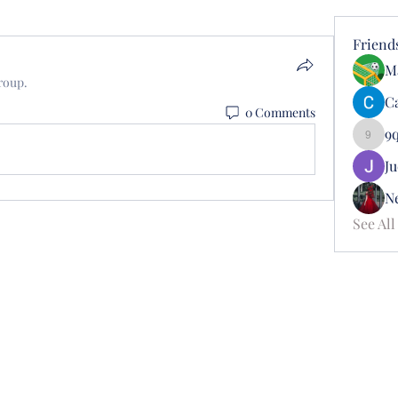
Friend
M
roup.
Ca
0 Comments
9
9qusd
J
N
See All