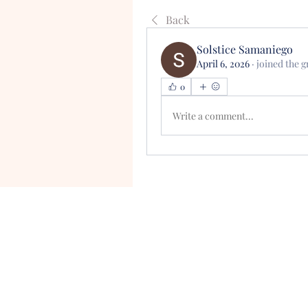
Back
Solstice Samaniego
April 6, 2026
·
joined the g
0
Write a comment...