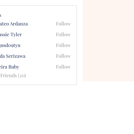
s
ateo Ardanza
Follow
ssie Tyler
Follow
qusd09tyu
Follow
09tyu
uda Serizawa
Follow
eira Ruby
Follow
 Friends (20)