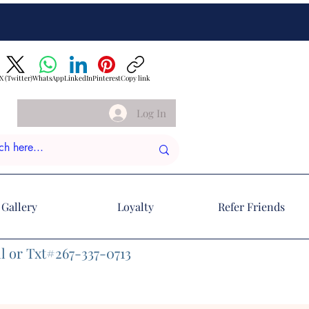
X (Twitter)
WhatsApp
LinkedIn
Pinterest
Copy link
Log In
Gallery
Loyalty
Refer Friends
l or Txt#267-337-0713