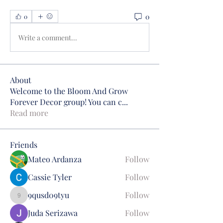
0
0
Write a comment...
About
Welcome to the Bloom And Grow
Forever Decor group! You can c
...
Read more
Friends
Mateo Ardanza
Follow
Cassie Tyler
Follow
9qusd09tyu
Follow
9qusd09tyu
Juda Serizawa
Follow