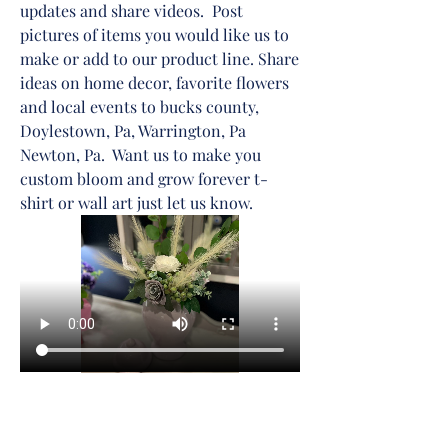
updates and share videos.  Post 
pictures of items you would like us to 
make or add to our product line. Share 
ideas on home decor, favorite flowers 
and local events to bucks county, 
Doylestown, Pa, Warrington, Pa 
Newton, Pa.  Want us to make you 
custom bloom and grow forever t-
shirt or wall art just let us know. 