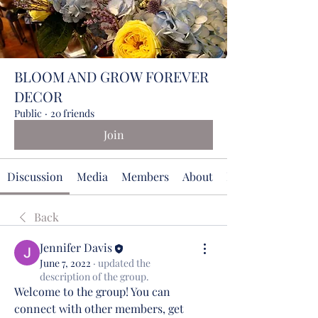
BLOOM AND GROW FOREVER
DECOR
Public
·
20 friends
Join
Discussion
Media
Members
About
Events
Back
Jennifer Davis
June 7, 2022
·
updated the
description of the group.
Welcome to the group! You can 
connect with other members, get 