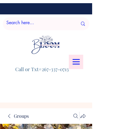
Call or Txt#267-337-0713
Groups