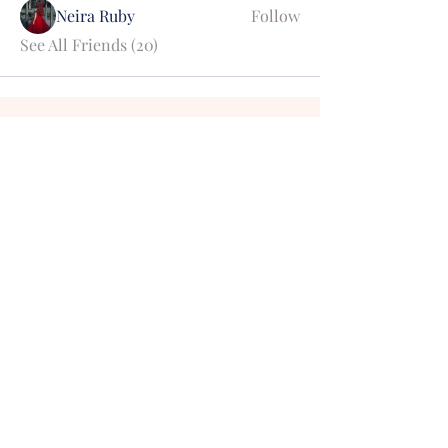
Neira Ruby
Follow
See All Friends (20)