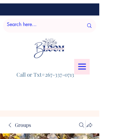
Call or Txt#267-337-0713
Groups