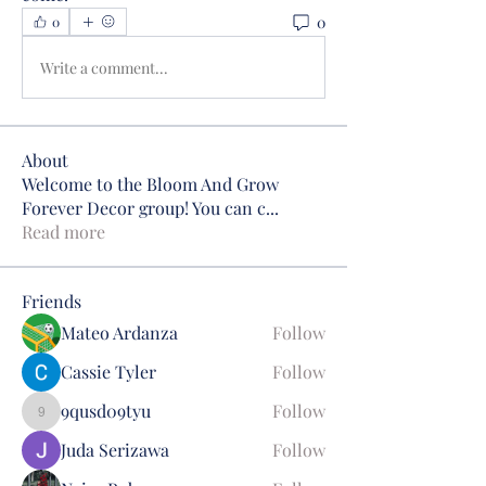
0
0
Write a comment...
About
Welcome to the Bloom And Grow
Forever Decor group! You can c
...
Read more
Friends
Mateo Ardanza
Follow
Cassie Tyler
Follow
9qusd09tyu
Follow
9qusd09tyu
Juda Serizawa
Follow