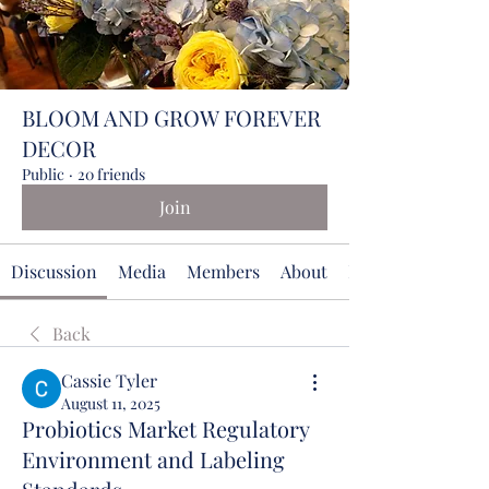
BLOOM AND GROW FOREVER
DECOR
Public
·
20 friends
Join
Discussion
Media
Members
About
Events
Back
Cassie Tyler
August 11, 2025
Probiotics Market Regulatory
Environment and Labeling