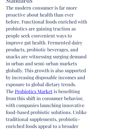
Standards
The modern consumer is far more 
proactive about health than ever 
before. Functional foods enriched with 
probiotics are gaining traction as 
people seek convenient ways to 
improve gut health. Fermented dairy 
products, probiotic beverages, and 
snacks are witnessing surging demand 
in urban and semi-urban markets 
globally. This growth is also supported 
by increasing disposable incomes and 
exposure to global dietary trends.
The 
Probiotics Market
 is benefiting 
from this shift in consumer behavior, 
with companies launching innovative 
food-based probiotic solutions. Unlike 
traditional supplements, probiotic-
enriched foods appeal to a broader 