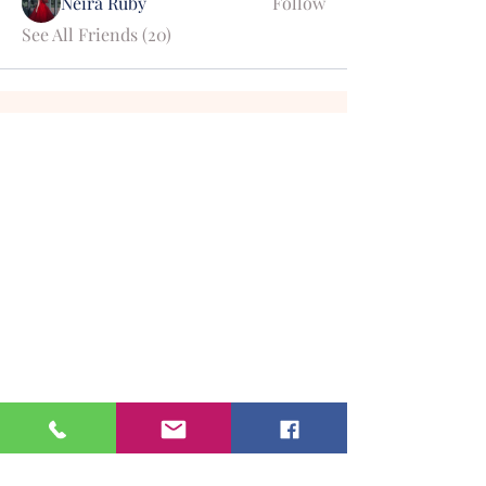
Neira Ruby
Follow
See All Friends (20)