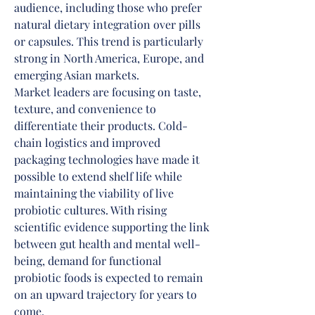
audience, including those who prefer 
natural dietary integration over pills 
or capsules. This trend is particularly 
strong in North America, Europe, and 
emerging Asian markets.
Market leaders are focusing on taste, 
texture, and convenience to 
differentiate their products. Cold-
chain logistics and improved 
packaging technologies have made it 
possible to extend shelf life while 
maintaining the viability of live 
probiotic cultures. With rising 
scientific evidence supporting the link 
between gut health and mental well-
being, demand for functional 
probiotic foods is expected to remain 
on an upward trajectory for years to 
come.