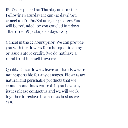
IE. Order placed on Thurday am-for the
Following Saturday Pickup (10 days) You
cancel on Fri Pm/Sat am (2 days later). You
will be refunded, bc you cancled in 2 days
after order & pickup is 7 days away.
Cancel in the 72 hours prior: We can provide
you with the flowers for a bouquet to enjoy
or issue a store credit. (We do not have a
retail front to resell flowers)
Quality: Once flowers leave our hands we are
not responsible for any damages. Flowers are
natural and perishable products that we
cannot sometimes control. If you have any
issues please contact us and we will work
together to reslove the issue as best as we
can.