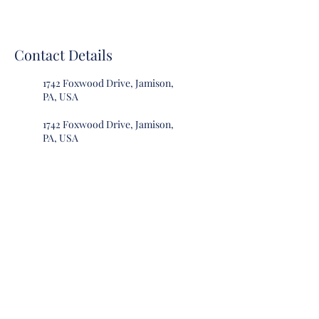
Contact Details
1742 Foxwood Drive, Jamison,
PA, USA
1742 Foxwood Drive, Jamison,
PA, USA