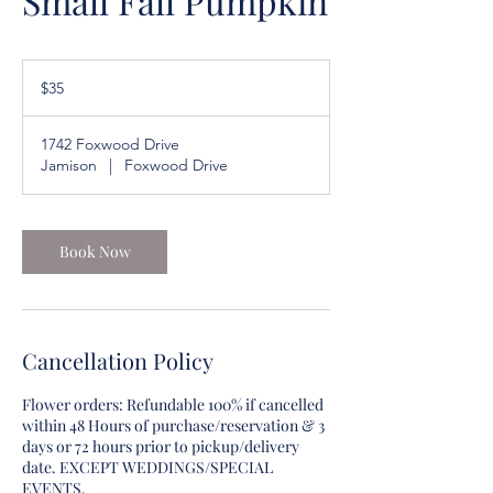
Small Fall Pumpkin
35
US
$35
dollars
1742 Foxwood Drive
Jamison
|
Foxwood Drive
Book Now
Cancellation Policy
Flower orders: Refundable 100% if cancelled
within 48 Hours of purchase/reservation & 3
days or 72 hours prior to pickup/delivery
date. EXCEPT WEDDINGS/SPECIAL
EVENTS.