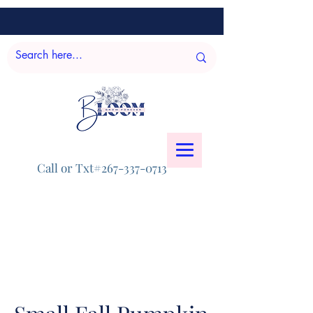
Call or Txt#267-337-0713