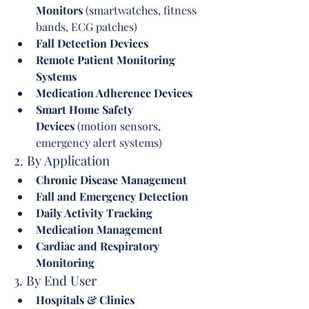
Monitors
 (smartwatches, fitness 
bands, ECG patches)
Fall Detection Devices
Remote Patient Monitoring 
Systems
Medication Adherence Devices
Smart Home Safety 
Devices
 (motion sensors, 
emergency alert systems)
2. By Application
Chronic Disease Management
Fall and Emergency Detection
Daily Activity Tracking
Medication Management
Cardiac and Respiratory 
Monitoring
3. By End User
Hospitals & Clinics