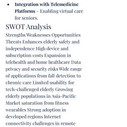
Integration with Telemedicine 
Platforms
 – Enabling virtual care 
for seniors.
SWOT Analysis
Strengths Weaknesses Opportunities 
Threats Enhances elderly safety and 
independence High device and 
subscription costs Expansion in 
telehealth and home healthcare Data 
privacy and security risks Wide range 
of applications from fall detection to 
chronic care Limited usability for 
tech-challenged elderly Growing 
elderly populations in Asia-Pacific 
Market saturation from fitness 
wearables Strong adoption in 
developed regions Internet 
connectivity challenges in remote 