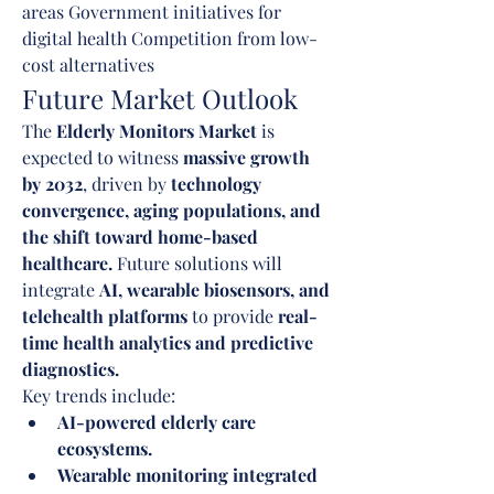
areas Government initiatives for 
digital health Competition from low-
cost alternatives
Future Market Outlook
The 
Elderly Monitors Market
 is 
expected to witness 
massive growth 
by 2032
, driven by 
technology 
convergence, aging populations, and 
the shift toward home-based 
healthcare.
 Future solutions will 
integrate 
AI, wearable biosensors, and 
telehealth platforms
 to provide 
real-
time health analytics and predictive 
diagnostics.
Key trends include:
AI-powered elderly care 
ecosystems.
Wearable monitoring integrated 