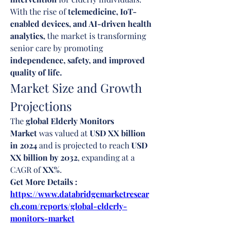
With the rise of 
telemedicine, IoT-
enabled devices, and AI-driven health 
analytics,
 the market is transforming 
senior care by promoting 
independence, safety, and improved 
quality of life.
Market Size and Growth 
Projections
The 
global Elderly Monitors 
Market
 was valued at 
USD XX billion 
in 2024
 and is projected to reach 
USD 
XX billion by 2032
, expanding at a 
CAGR of 
XX%
.
Get More Details : 
https://www.databridgemarketresear
ch.com/reports/global-elderly-
monitors-market