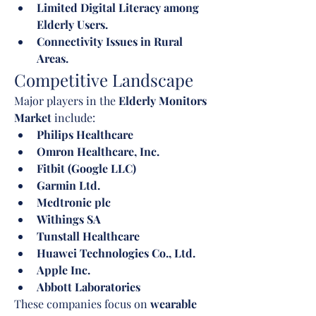
Limited Digital Literacy among 
Elderly Users.
Connectivity Issues in Rural 
Areas.
Competitive Landscape
Major players in the 
Elderly Monitors 
Market
 include:
Philips Healthcare
Omron Healthcare, Inc.
Fitbit (Google LLC)
Garmin Ltd.
Medtronic plc
Withings SA
Tunstall Healthcare
Huawei Technologies Co., Ltd.
Apple Inc.
Abbott Laboratories
These companies focus on 
wearable 