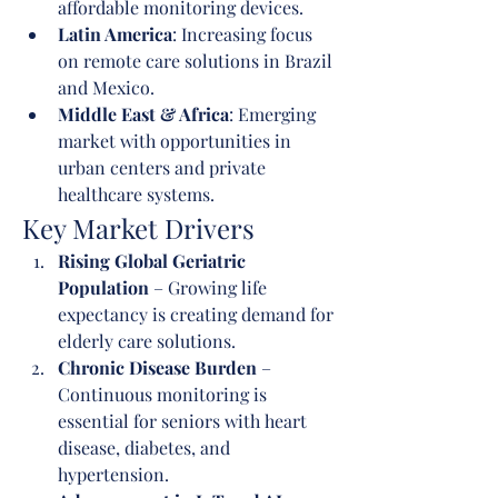
affordable monitoring devices.
Latin America
: Increasing focus 
on remote care solutions in Brazil 
and Mexico.
Middle East & Africa
: Emerging 
market with opportunities in 
urban centers and private 
healthcare systems.
Key Market Drivers
Rising Global Geriatric 
Population
 – Growing life 
expectancy is creating demand for 
elderly care solutions.
Chronic Disease Burden
 – 
Continuous monitoring is 
essential for seniors with heart 
disease, diabetes, and 
hypertension.