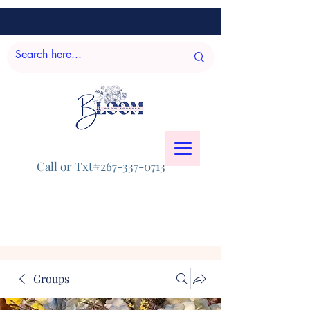
Call or Txt#267-337-0713
Groups