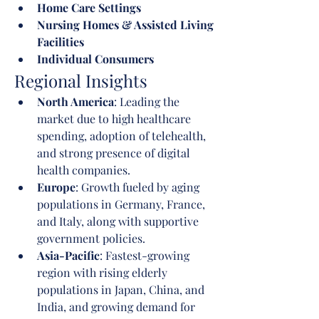
Home Care Settings
Nursing Homes & Assisted Living 
Facilities
Individual Consumers
Regional Insights
North America
: Leading the 
market due to high healthcare 
spending, adoption of telehealth, 
and strong presence of digital 
health companies.
Europe
: Growth fueled by aging 
populations in Germany, France, 
and Italy, along with supportive 
government policies.
Asia-Pacific
: Fastest-growing 
region with rising elderly 
populations in Japan, China, and 
India, and growing demand for 