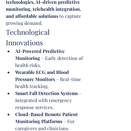
technologies, AI-driven predictive 
monitoring, telehealth integration, 
and affordable solutions
 to capture 
growing demand.
Technological 
Innovations
AI-Powered Predictive 
Monitoring
 – Early detection of 
health risks.
Wearable ECG and Blood 
Pressure Monitors
 – Real-time 
health tracking.
Smart Fall Detection Systems
 – 
Integrated with emergency 
response services.
Cloud-Based Remote Patient 
Monitoring Platforms
 – For 
caregivers and clinicians.