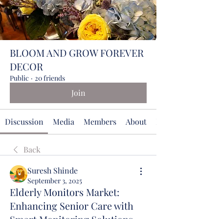
BLOOM AND GROW FOREVER
DECOR
Public
·
20 friends
Join
Discussion
Media
Members
About
Events
Back
Suresh Shinde
September 3, 2025
Elderly Monitors Market:
Enhancing Senior Care with