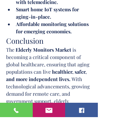
with telemedicine.
Smart home IoT systems for 
aging-in-place.
Affordable monitoring solutions 
for emerging economies.
Conclusion
The 
Elderly Monitors Market
 is 
becoming a critical component of 
global healthcare, ensuring that aging 
populations can live 
healthier, safer, 
and more independent lives.
 With 
technological advancements, growing 
demand for remote care, and 
government support, elderly 
monitoring solutions will become 
standard in senior care by the next 
decade.
Companies that prioritize 