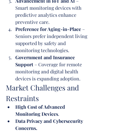
Advancement in IoT and AI
 – 
Smart monitoring devices with 
predictive analytics enhance 
preventive care.
Preference for Aging-in-Place
 – 
Seniors prefer independent living 
supported by safety and 
monitoring technologies.
Government and Insurance 
Support
 – Coverage for remote 
monitoring and digital health 
devices is expanding adoption.
Market Challenges and 
Restraints
High Cost of Advanced 
Monitoring Devices
.
Data Privacy and Cybersecurity 
Concerns.