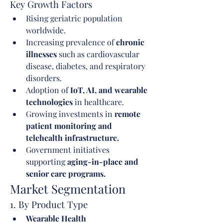
Key Growth Factors
Rising geriatric population 
worldwide.
Increasing prevalence of 
chronic 
illnesses
 such as cardiovascular 
disease, diabetes, and respiratory 
disorders.
Adoption of 
IoT, AI, and wearable 
technologies
 in healthcare.
Growing investments in 
remote 
patient monitoring and 
telehealth infrastructure.
Government initiatives 
supporting 
aging-in-place and 
senior care programs.
Market Segmentation
1. By Product Type
Wearable Health 