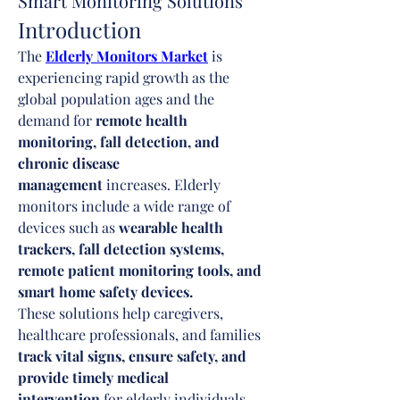
Smart Monitoring Solutions
Introduction
The 
Elderly Monitors Market
 is 
experiencing rapid growth as the 
global population ages and the 
demand for 
remote health 
monitoring, fall detection, and 
chronic disease 
management
 increases. Elderly 
monitors include a wide range of 
devices such as 
wearable health 
trackers, fall detection systems, 
remote patient monitoring tools, and 
smart home safety devices.
These solutions help caregivers, 
healthcare professionals, and families 
track vital signs, ensure safety, and 
provide timely medical 
intervention
 for elderly individuals. 